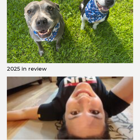
2025 in review