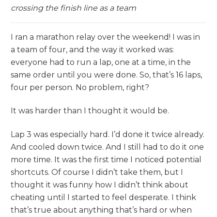
crossing the finish line as a team
I ran a marathon relay over the weekend! I was in
a team of four, and the way it worked was:
everyone had to run a lap, one at a time, in the
same order until you were done. So, that’s 16 laps,
four per person. No problem, right?
It was harder than I thought it would be.
Lap 3 was especially hard. I’d done it twice already.
And cooled down twice. And I still had to do it one
more time. It was the first time I noticed potential
shortcuts. Of course I didn’t take them, but I
thought it was funny how I didn’t think about
cheating until I started to feel desperate. I think
that’s true about anything that’s hard or when