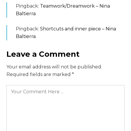
Pingback:
Teamwork/Dreamwork – Nina
Baltierra
Pingback:
Shortcuts and inner piece – Nina
Baltierra
Leave a Comment
Your email address will not be published.
Required fields are marked
*