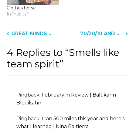
Clothes horse
In "habits"
Post
GREAT MINDS THINK
70/20/10 AND NOW/NEXT/LATER
navigation
4 Replies to “Smells like
team spirit”
Pingback:
February in Review | Baltikahn
Blogikahn
Pingback:
I ran 500 miles this year and here’s
what I learned | Nina Baltierra