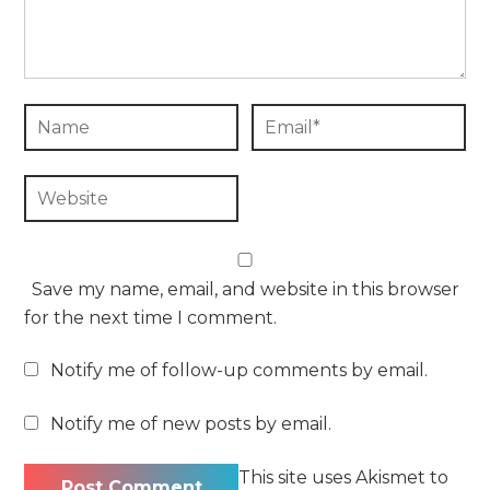
Save my name, email, and website in this browser
for the next time I comment.
Notify me of follow-up comments by email.
Notify me of new posts by email.
This site uses Akismet to