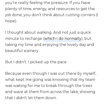
you’re really feeling the pressure. If you have
plenty of time, energy, and resources to get the
job done, you don’t think about cutting corners (I
hope).
I thought about walking. And not just a quick
minute to recharge (
which I do normally
), but
taking my time and enjoying the lovely day and
beautiful scenery.
But I didn’t. I picked up the pace.
Because even though I was out there by myself,
what kept me going was knowing that my team
was waiting for me to break through the trees
and wave at them from across the lake, showing
that I didn’t let them down.