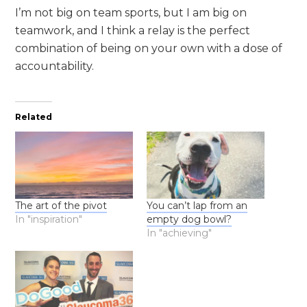
I’m not big on team sports, but I am big on
teamwork, and I think a relay is the perfect
combination of being on your own with a dose of
accountability.
Related
The art of the pivot
You can’t lap from an
In "inspiration"
empty dog bowl?
In "achieving"