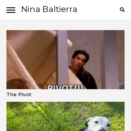
Nina Baltierra
Skip
Skip
to
to
navigation
content
The Pivot