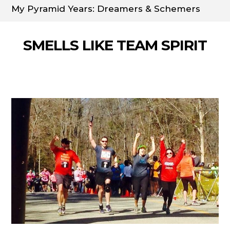
My Pyramid Years: Dreamers & Schemers
SMELLS LIKE TEAM SPIRIT