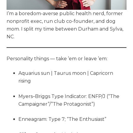
I’m a boredom-averse public health nerd, former
nonprofit exec, run club co-founder, and dog
mom. I split my time between Durham and Sylva,
NC.
Personality things — take ’em or leave ’em:
Aquarius sun | Taurus moon | Capricorn
rising
Myers–Briggs Type Indicator: ENFP/J (“The
Campaigner”/”The Protagonist”)
Enneagram: Type 7; “The Enthusiast”