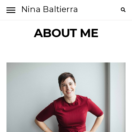
Nina Baltierra
Skip
Skip
to
to
ABOUT ME
navigation
content