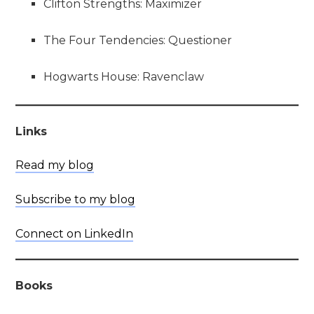
Clifton Strengths: Maximizer
The Four Tendencies: Questioner
Hogwarts House: Ravenclaw
Links
Read my blog
Subscribe to my blog
Connect on LinkedIn
Books