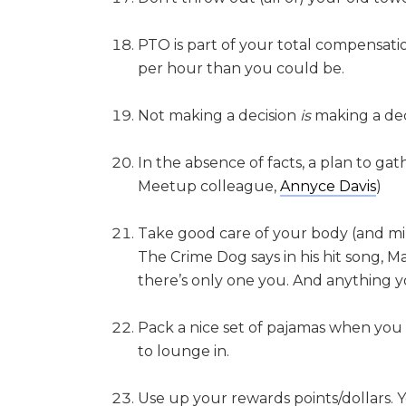
PTO is part of your total compensatio
per hour than you could be.
Not making a decision
is
making a dec
In the absence of facts, a plan to gath
Meetup colleague,
Annyce Davis
)
Take good care of your body (and mind
The Crime Dog says in his hit song, Ma
there’s only one you. And anything y
Pack a nice set of pajamas when you t
to lounge in.
Use up your rewards points/dollars.