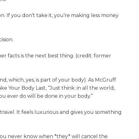
n. If you don’t take it, you’re making less money
ision.
er facts is the next best thing. (credit: former
, which, yes, is part of your body). As McGruff
ke Your Body Last, “Just think: in all the world,
ou ever do will be done in your body.”
ravel. It feels luxurious and gives you something
 You never know when *they* will cancel the