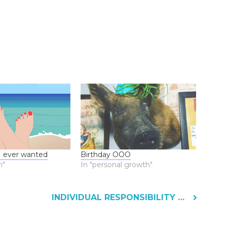
 I ever wanted
Birthday OOO
n"
In "personal growth"
INDIVIDUAL RESPONSIBILITY AND AI