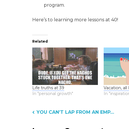
program.
Here’s to learning more lessons at 40!
Related
Life truths at 39
Vacation, all
In "personal growth"
In "inspiratio
Post
YOU CAN’T LAP FROM AN EMPTY DOG BOWL?
navigation