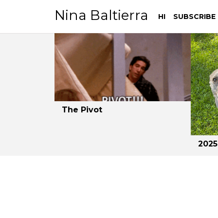
Nina Baltierra
HI
SUBSCRIBE
Skip
Skip
to
to
navigation
content
The Pivot
2025