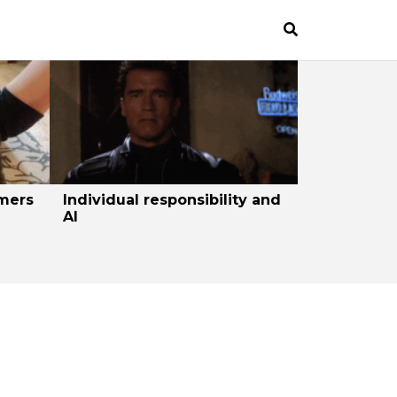
mers
Individual responsibility and
AI