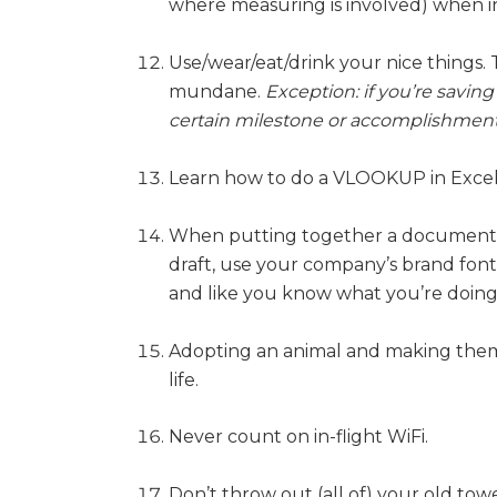
where measuring is involved) when in 
Use/wear/eat/drink your nice things. 
mundane.
Exception: if you’re savin
certain milestone or accomplishment
Learn how to do a VLOOKUP in Excel
When putting together a document (
draft, use your company’s brand font
and like you know what you’re doing
Adopting an animal and making them 
life.
Never count on in-flight WiFi.
Don’t throw out (all of) your old towe