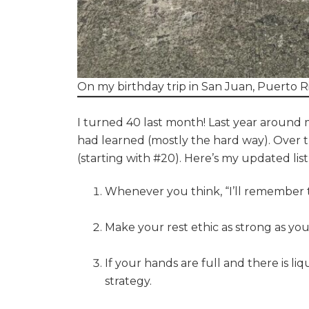
On my birthday trip in San Juan, Puerto R
I turned 40 last month! Last year around my 
had learned (mostly the hard way). Over t
(starting with #20). Here’s my updated list
Whenever you think, “I’ll remember th
Make your rest ethic as strong as you
If your hands are full and there is l
strategy.