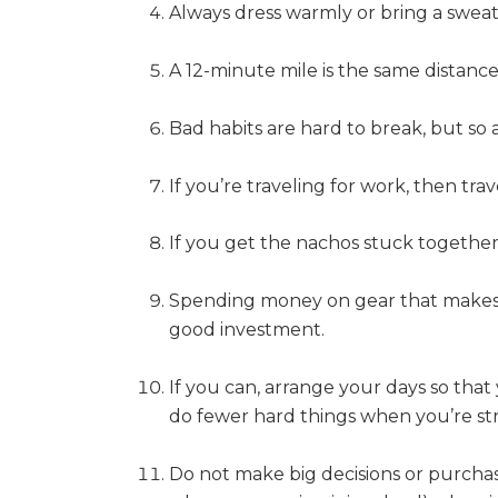
Always dress warmly or bring a sweate
A 12-minute mile is the same distance
Bad habits are hard to break, but so 
If you’re traveling for work, then tra
If you get the nachos stuck together,
Spending money on gear that makes y
good investment.
If you can, arrange your days so tha
do fewer hard things when you’re st
Do not make big decisions or purchase