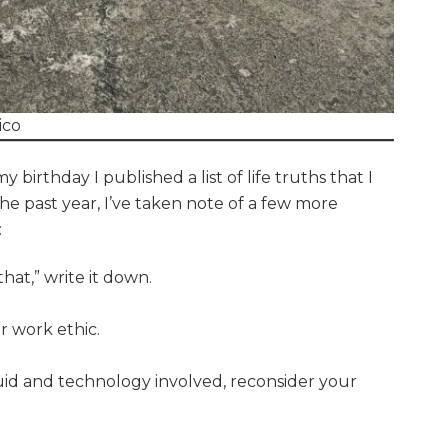
ico
birthday I published a list of life truths that I
he past year, I’ve taken note of a few more
:
at,” write it down.
r work ethic.
iquid and technology involved, reconsider your