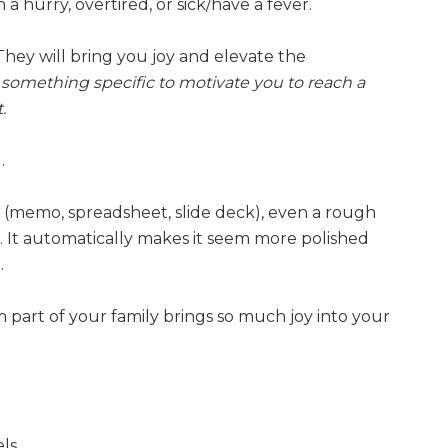
a hurry, overtired, or sick/have a fever.
They will bring you joy and elevate the
g something specific to motivate you to reach a
.
.
memo, spreadsheet, slide deck), even a rough
. It automatically makes it seem more polished
.
part of your family brings so much joy into your
ls.