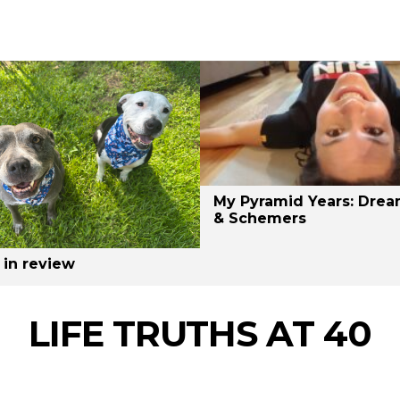
My Pyramid Years: Drea
& Schemers
 in review
LIFE TRUTHS AT 40