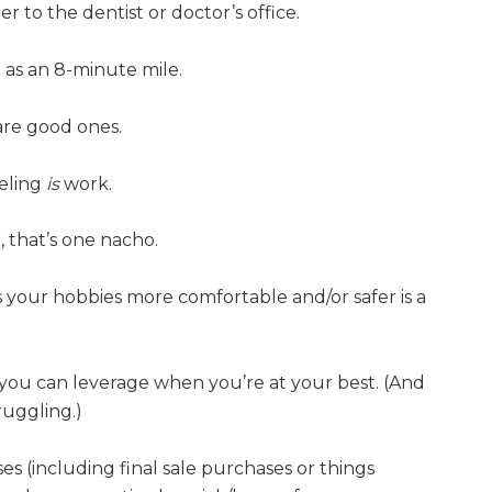
r to the dentist or doctor’s office.
 as an 8-minute mile.
are good ones.
veling
is
work.
 that’s one nacho.
our hobbies more comfortable and/or safer is a
t you can leverage when you’re at your best. (And
ruggling.)
s (including final sale purchases or things