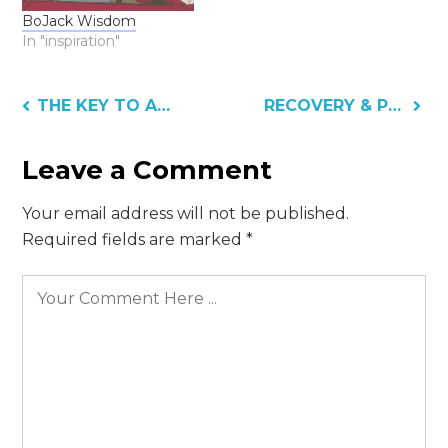
BoJack Wisdom
In "inspiration"
Post
THE KEY TO ASKING FOR HELP
RECOVERY & PREPARATION
navigation
Leave a Comment
Your email address will not be published.
Required fields are marked
*