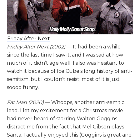
Friday After Next
Friday After Next (2002)
— It had been a while
since the last time I saw it, and I was sad at how
much of it didn’t age well. I also was hesitant to
watch it because of Ice Cube’s long history of anti-
semitism, but I couldn’t resist; most of it is just
soooo funny.
Fat Man
(2020)
— Whoops, another anti-semitic
lead. I let my excitement for a Christmas movie I
had never heard of starring Walton Goggins
distract me from the fact that Mel Gibson plays
Santa. I actually enjoyed this (Goggins is great and