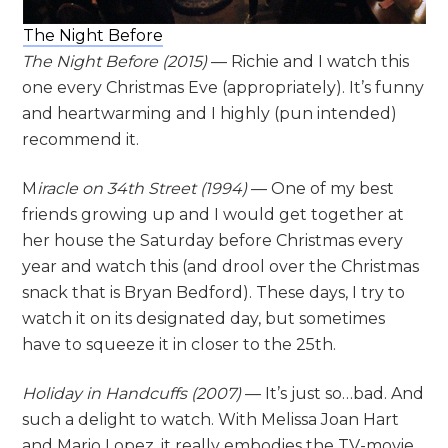
The Night Before
The Night Before (2015)
— Richie and I watch this
one every Christmas Eve (appropriately). It’s funny
and heartwarming and I highly (pun intended)
recommend it.
M
iracle on 34th Street (1994)
— One of my best
friends growing up and I would get together at
her house the Saturday before Christmas every
year and watch this (and drool over the Christmas
snack that is Bryan Bedford). These days, I try to
watch it on its designated day, but sometimes
have to squeeze it in closer to the 25th.
Holiday in Handcuffs (2007)
— It’s just so…bad. And
such a delight to watch. With Melissa Joan Hart
and Mario Lopez, it really embodies the TV-movie