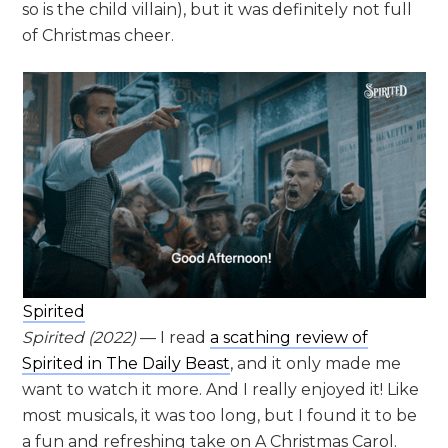
so is the child villain), but it was definitely not full
of Christmas cheer.
Spirited
Spirited
(2022)
— I read
a scathing review of
Spirited in The Daily Beast
, and it only made me
want to watch it more. And I really enjoyed it! Like
most musicals, it was too long, but I found it to be
a fun and refreshing take on A Christmas Carol.