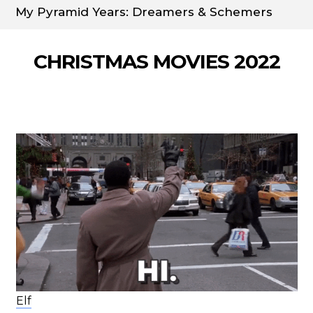
My Pyramid Years: Dreamers & Schemers
CHRISTMAS MOVIES 2022
Elf