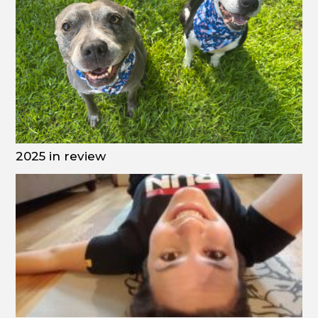
2025 in review