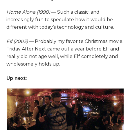
Home Alone
(1990)
— Such a classic, and
increasingly fun to speculate how it would be
different with today’s technology and culture.
Elf (2003)
— Probably my favorite Christmas movie.
Friday After Next came out a year before Elf and
really did not age well, while Elf completely and
wholesomely holds up.
Up next: