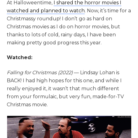
At Halloweentime,
I shared the horror movies I
watched and planned to watch
. Now, it’s time for a
Christmassy roundup! I don’t go as hard on
Christmas movies as I do on horror movies, but
thanks to lots of cold, rainy days, I have been
making pretty good progress this year.
Watched:
Falling for Christmas (2022)
— Lindsay Lohan is
BACK! I had high hopes for this one, and while I
really enjoyed it, it wasn’t that much different
from your formulaic, but very fun, made-for-TV
Christmas movie.