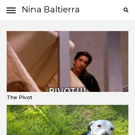
Nina Baltierra
Skip
Skip
to
to
navigation
content
The Pivot