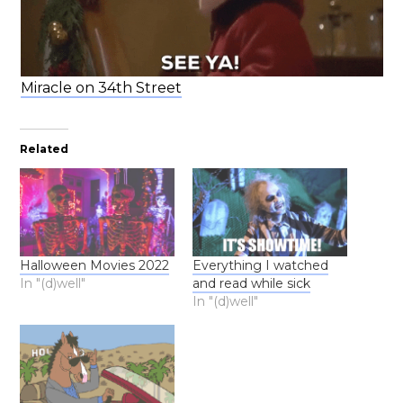
Miracle on 34th Street
Related
Halloween Movies 2022
Everything I watched
In "(d)well"
and read while sick
In "(d)well"