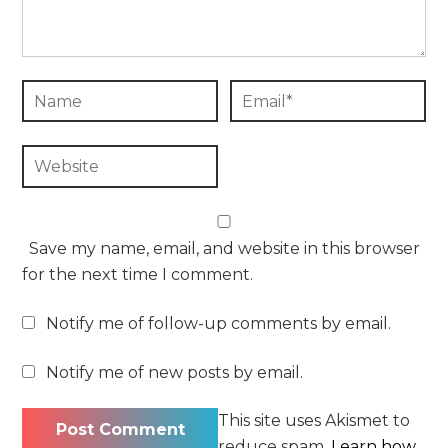
Save my name, email, and website in this browser
for the next time I comment.
Notify me of follow-up comments by email.
Notify me of new posts by email.
This site uses Akismet to
reduce spam.
Learn how