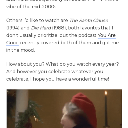
vibe of the mid-2000s.
Others I’d like to watch are
The Santa Clause
(1994) and
Die Hard
(1988), both favorites that I
don’t usually prioritize, but the podcast
You Are
Good
recently covered both of them and got me
in the mood.
How about you? What do you watch every year?
And however you celebrate whatever you
celebrate, I hope you have a wonderful time!